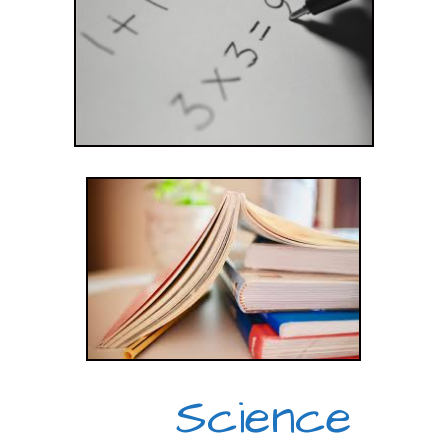
Science