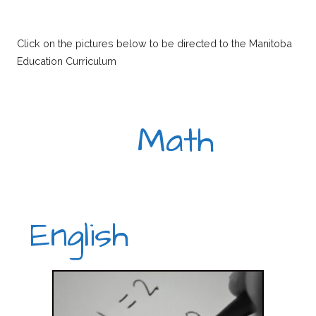
Click on the pictures below to be directed to the Manitoba
Education Curriculum
Math
English