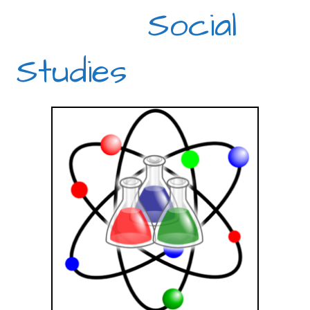
Social
Studies